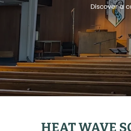
Discover a 
HEAT WAVE S