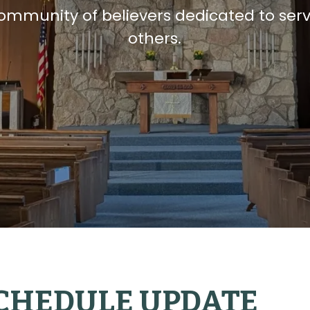
community of believers dedicated to ser
others.
CHEDULE UPDATE