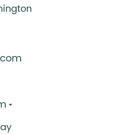
hington
l.com
pm
day