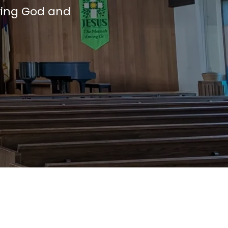
ving God and