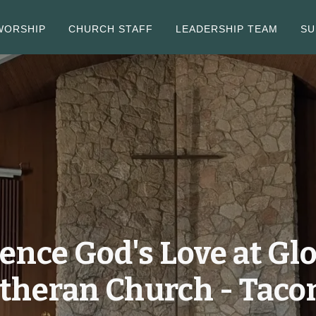
WORSHIP
CHURCH STAFF
LEADERSHIP TEAM
SU
ence God's Love at Glo
theran Church - Tac