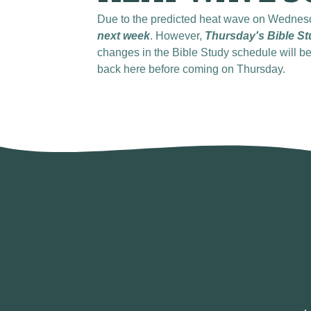
Due to the predicted heat wave on Wednes
next week
. However,
Thursday's Bible St
changes in the Bible Study schedule will 
back here before coming on Thursday.