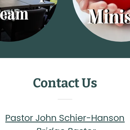
Contact Us
Pastor John Schier-Hanson