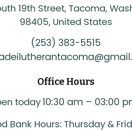
outh 19th Street, Tacoma, Was
98405, United States
(253) 383-5515
iadeilutherantacoma@gmai
Office Hours
10:30 am – 03:00 
en today
od Bank Hours: Thursday & Fri