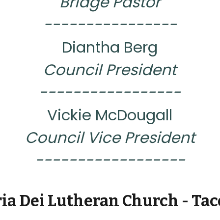
Bridge Pastor
----------------
Diantha Berg
Council President
-----------------
Vickie McDougall
Council Vice President
------------------
ria Dei Lutheran Church - Ta