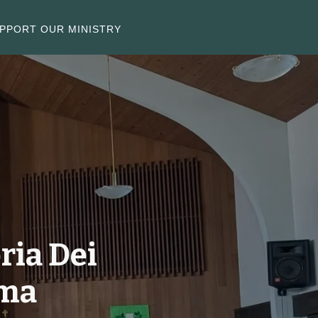
PPORT OUR MINISTRY
ria Dei
oma