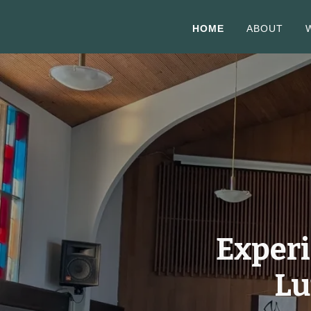
HOME
ABOUT
Experi
Lu