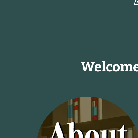
h
Welcome 