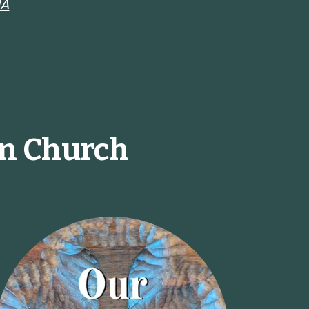
MA
an Church