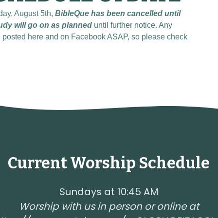
day, August 5th,
BibleQue has been cancelled until
udy will go on as planned
until further notice. Any
be posted here and on Facebook ASAP, so please check
Current Worship Schedule
Sundays at 10:45 AM
Worship with us in person or online at