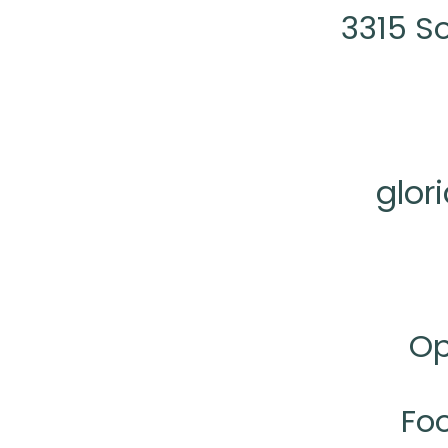
3315 S
glor
Op
Fo