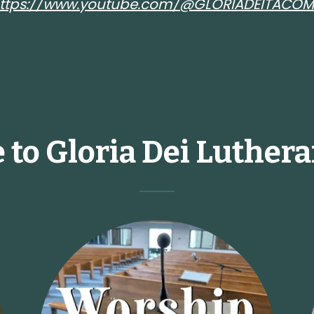
ttps://www.youtube.com/@GLORIADEITACO
to Gloria Dei Luther